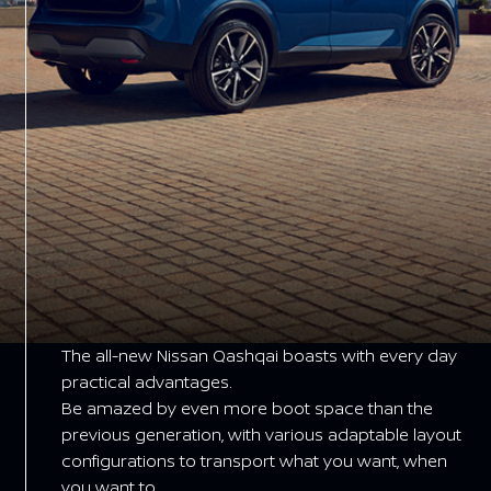
The all-new Nissan Qashqai boasts with every day
practical advantages.
Be amazed by even more boot space than the
previous generation, with various adaptable layout
configurations to transport what you want, when
you want to.