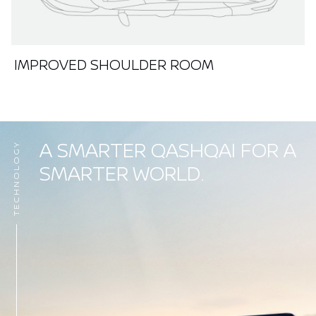
IMPROVED SHOULDER ROOM
A SMARTER QASHQAI FOR A
TECHNOLOGY
SMARTER WORLD.