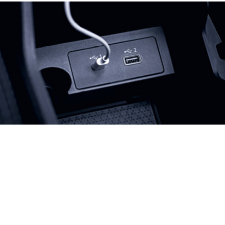
Previous
Next