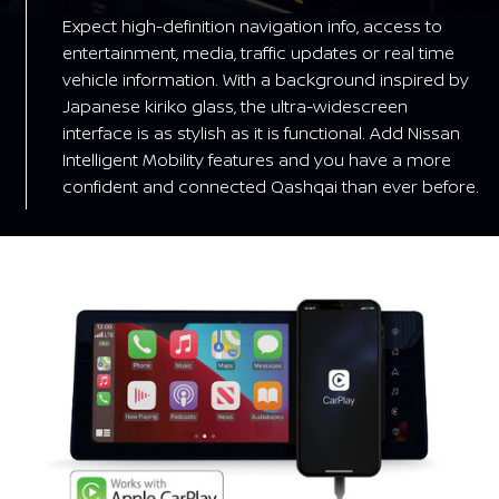
Expect high-definition navigation info, access to
entertainment, media, traffic updates or real time
vehicle information. With a background inspired by
Japanese kiriko glass, the ultra-widescreen
interface is as stylish as it is functional. Add Nissan
Intelligent Mobility features and you have a more
confident and connected Qashqai than ever before.