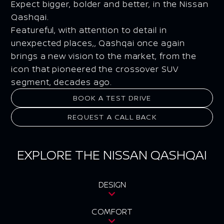
Expect bigger, bolder and better, in the Nissan
Qashqai.
Featureful, with attention to detail in
unexpected places,, Qashqai once again
brings a new vision to the market, from the
icon that pioneered the crossover SUV
segment, decades ago.
BOOK A TEST DRIVE
REQUEST A CALL BACK
EXPLORE THE NISSAN QASHQAI
DESIGN
COMFORT