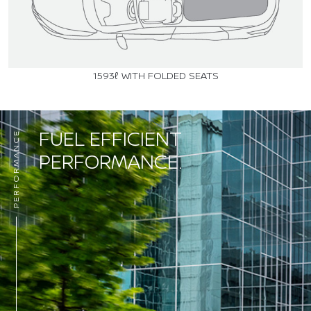
1593ℓ WITH FOLDED SEATS
FUEL EFFICIENT
PERFORMANCE
PERFORMANCE.