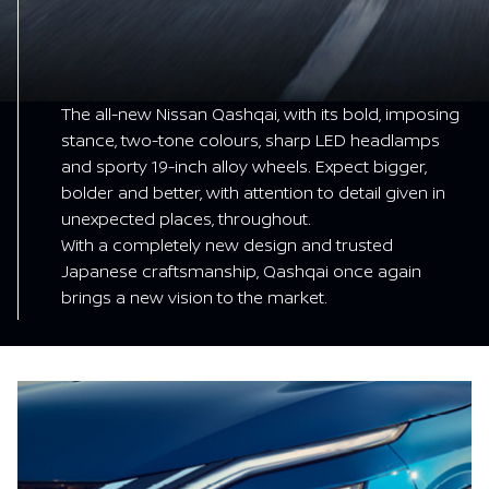
The all-new Nissan Qashqai, with its bold, imposing
stance, two-tone colours, sharp LED headlamps
and sporty 19-inch alloy wheels. Expect bigger,
bolder and better, with attention to detail given in
unexpected places, throughout.
With a completely new design and trusted
Japanese craftsmanship, Qashqai once again
brings a new vision to the market.