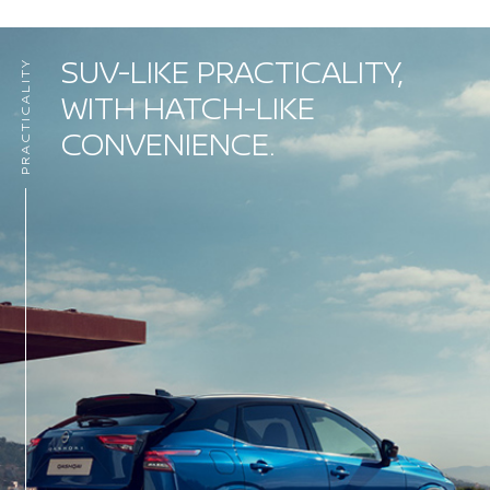
SUV-LIKE PRACTICALITY,
PRACTICALITY
WITH HATCH-LIKE
CONVENIENCE.