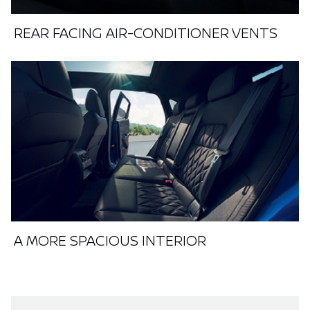
REAR FACING AIR-CONDITIONER VENTS
A MORE SPACIOUS INTERIOR