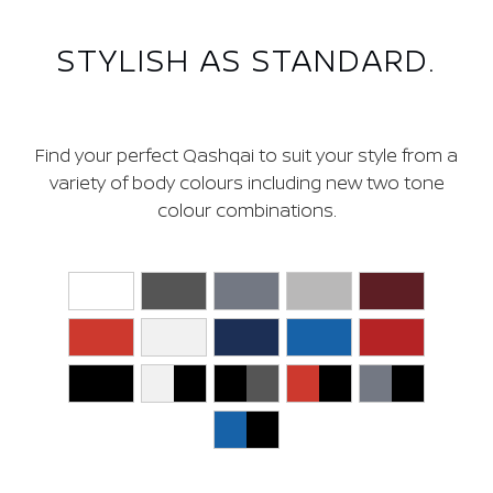
COLOURS
STYLISH AS STANDARD.
Find your perfect Qashqai to suit your style from a
variety of body colours including new two tone
colour combinations.