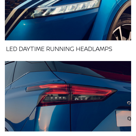
LED DAYTIME RUNNING HEADLAMPS