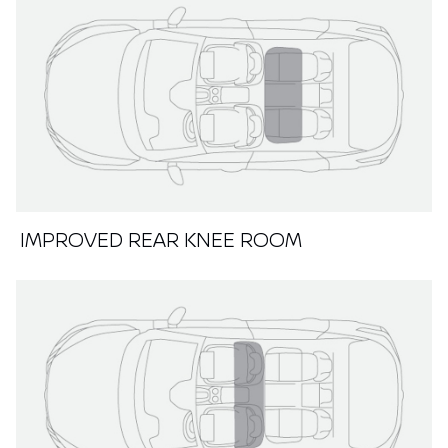
IMPROVED REAR KNEE ROOM