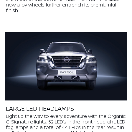
new alloy wheels further entrench its premiumful
finish.
LARGE LED HEADLAMPS
Light up the way to every adventure with the Organic
C-Signature lights. 52 LED’s in the front headlight, LED
fog lamps and a total of 44 LED’s in the rear result in