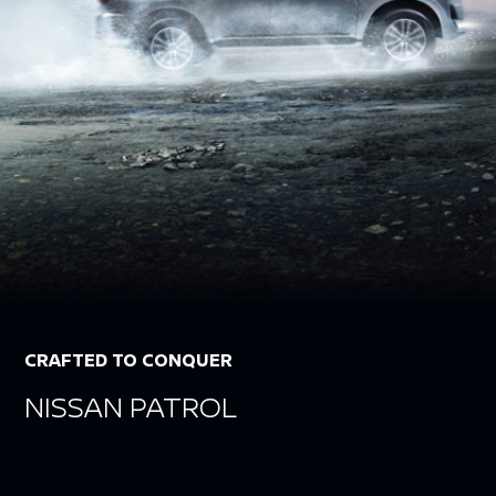
CRAFTED TO CONQUER
NISSAN PATROL