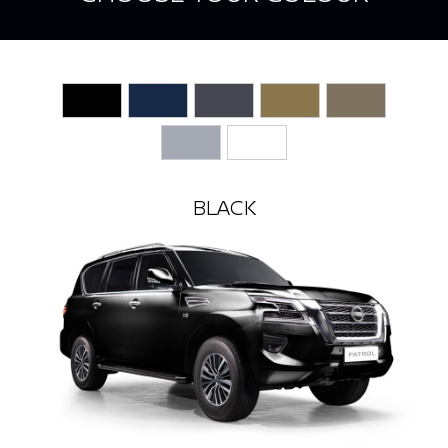
BLACK