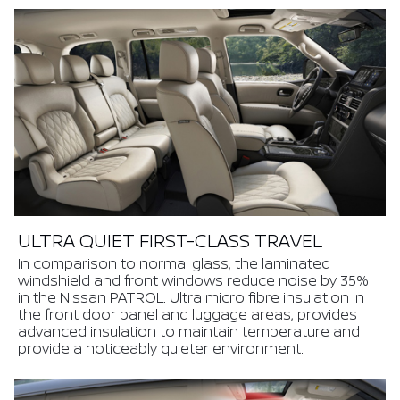
ULTRA QUIET FIRST-CLASS TRAVEL
In comparison to normal glass, the laminated
windshield and front windows reduce noise by 35%
in the Nissan PATROL. Ultra micro fibre insulation in
the front door panel and luggage areas, provides
advanced insulation to maintain temperature and
provide a noticeably quieter environment.