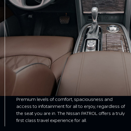
Premium levels of comfort, spaciousness and
access to infotainment for all to enjoy, regardless of
the seat you are in. The Nissan PATROL offers a truly
first class travel experience for all.