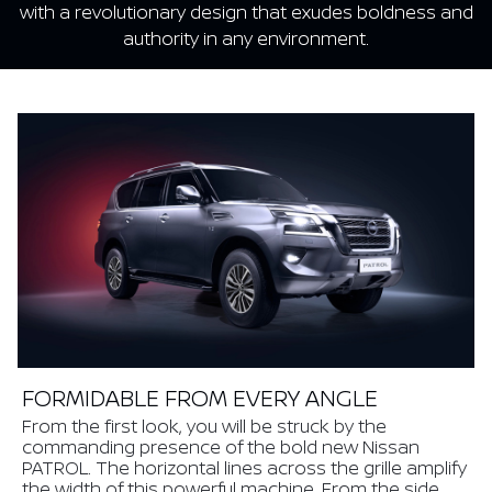
with a revolutionary design that exudes boldness and
authority in any environment.
FORMIDABLE FROM EVERY ANGLE
From the first look, you will be struck by the
commanding presence of the bold new Nissan
PATROL. The horizontal lines across the grille amplify
the width of this powerful machine. From the side,