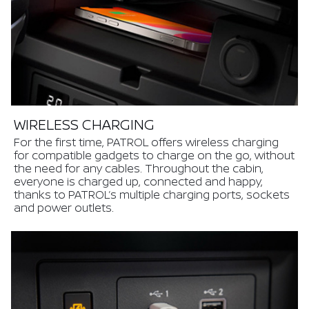
WIRELESS CHARGING
For the first time, PATROL offers wireless charging
for compatible gadgets to charge on the go, without
the need for any cables. Throughout the cabin,
everyone is charged up, connected and happy,
thanks to PATROL’s multiple charging ports, sockets
and power outlets.