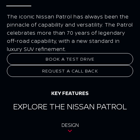
The iconic Nissan Patrol has always been the
pinnacle of capability and versatility. The Patrol
celebrates more than 70 years of legendary
off-road capability, with a new standard in
luxury SUV refinement.
BOOK A TEST DRIVE
REQUEST A CALL BACK
KEY FEATURES
EXPLORE THE NISSAN PATROL
DESIGN