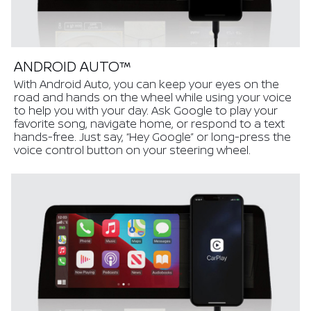
ANDROID AUTO™
With Android Auto, you can keep your eyes on the
road and hands on the wheel while using your voice
to help you with your day. Ask Google to play your
favorite song, navigate home, or respond to a text
hands-free. Just say, “Hey Google” or long-press the
voice control button on your steering wheel.