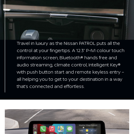
Travel in luxury as the Nissan PATROL puts all the
control at your fingertips. A 12.3” P-IVI colour touch
information screen, Bluetooth® hands free and
audio streaming, climate control, Intelligent Key®
with push button start and remote keyless entry –
all helping you to get to your destination in a way
that’s connected and effortless.