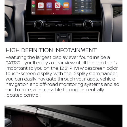
HIGH DEFINITION INFOTAINMENT
Featuring the largest display ever found inside a
PATROL, you’ll enjoy a clear view of all the info that’s
important to you on the 12.3” P-IVI widescreen color
touch-screen display. With the Display Commander,
you can easily navigate through your apps, vehicle
navigation and off-road monitoring systems and so
much more, all accessible through a centrally
located control.