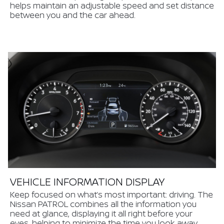
helps maintain an adjustable speed and set distance
between you and the car ahead.
VEHICLE INFORMATION DISPLAY
Keep focused on what’s most important: driving. The
Nissan PATROL combines all the information you
need at glance, displaying it all right before your
eyes, helping to minimize the time you look away.