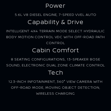
Power
5.6L V8 DIESEL ENGINE, 7-SPEED VVEL AUTO
Capability & Drive
INTELLIGENT 4X4 TERRAIN MODE SELECT HYDRAULIC
BODY MOTION CONTROL VDC WITH OFF-ROAD PATH
CONTROL
Cabin Comfort
8 SEATING CONFIGURATIONS, 13-SPEAKER BOSE
SOUND, ELECTRONIC DUAL ZONE CLIMATE CONTROL
Tech
12.3-INCH INFOTAINMENT, 360° VIEW CAMERA WITH
OFF-ROAD MODE, MOVING OBJECT DETECTION,
WIRELESS CHARGING