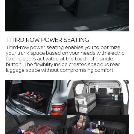
THIRD ROW POWER SEATING
Third-row power seating enables you to optimize
your trunk space based on your needs with electric
folding seats activated at the touch of a single
button. The flexibility inside creates spacious rear
luggage space without compromising comfort.