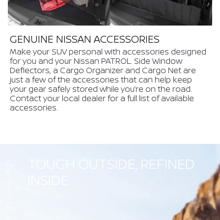
GENUINE NISSAN ACCESSORIES
Make your SUV personal with accessories designed
for you and your Nissan PATROL. Side Window
Deflectors, a Cargo Organizer and Cargo Net are
just a few of the accessories that can help keep
your gear safely stored while you’re on the road.
Contact your local dealer for a full list of available
accessories.
TOUGH OUTSIDE, REFINED
TECHNOLOGY
INSIDE