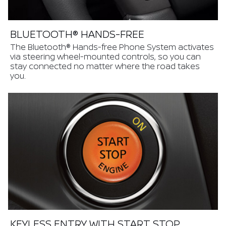
BLUETOOTH® HANDS-FREE
The Bluetooth® Hands-free Phone System activates
via steering wheel-mounted controls, so you can
stay connected no matter where the road takes
you.
KEYLESS ENTRY WITH START STOP