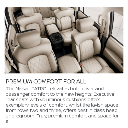
PREMIUM COMFORT FOR ALL
The Nissan PATROL elevates both driver and
passenger comfort to the new heights. Executive
rear seats with voluminous cushions offers
exemplary levels of comfort, whilst the lavish space
from rows two and three, offers best in class head
and legroom. Truly, premium comfort and space for
all.