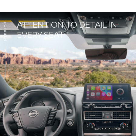
ATTENTION TO DETAIL IN
INTERIOR
EVERY SEAT