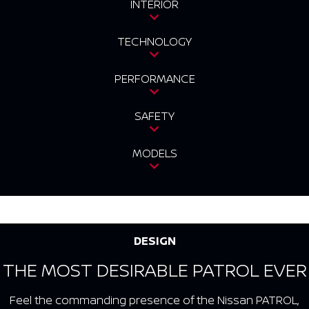
INTERIOR
TECHNOLOGY
PERFORMANCE
SAFETY
MODELS
DESIGN
THE MOST DESIRABLE PATROL EVER
Feel the commanding presence of the Nissan PATROL,