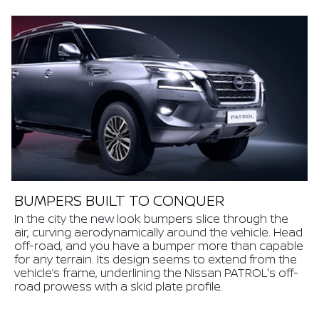
BUMPERS BUILT TO CONQUER
In the city the new look bumpers slice through the
air, curving aerodynamically around the vehicle. Head
off-road, and you have a bumper more than capable
for any terrain. Its design seems to extend from the
vehicle’s frame, underlining the Nissan PATROL's off-
road prowess with a skid plate profile.