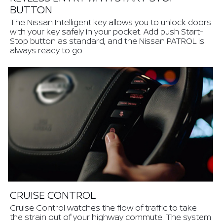
BUTTON
The Nissan Intelligent key allows you to unlock doors
with your key safely in your pocket. Add push Start-
Stop button as standard, and the Nissan PATROL is
always ready to go.
CRUISE CONTROL
Cruise Control watches the flow of traffic to take
the strain out of your highway commute. The system