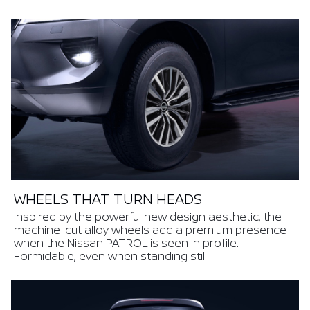
WHEELS THAT TURN HEADS
Inspired by the powerful new design aesthetic, the
machine-cut alloy wheels add a premium presence
when the Nissan PATROL is seen in profile.
Formidable, even when standing still.