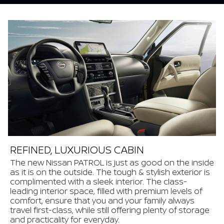
REFINED, LUXURIOUS CABIN
The new Nissan PATROL is just as good on the inside
as it is on the outside. The tough & stylish exterior is
complimented with a sleek interior. The class-
leading interior space, filled with premium levels of
comfort, ensure that you and your family always
travel first-class, while still offering plenty of storage
and practicality for everyday.