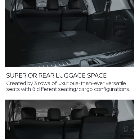
SUPERIOR REAR LUGGAGE SPACE
Created by 3 rows of luxurious-than-ever versatile
seats with 8 different seating/cargo configurations.