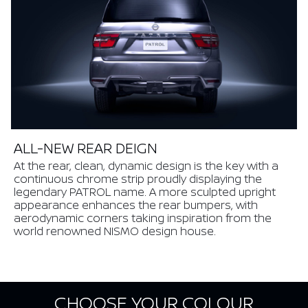
ALL-NEW REAR DEIGN
At the rear, clean, dynamic design is the key with a
continuous chrome strip proudly displaying the
legendary PATROL name. A more sculpted upright
appearance enhances the rear bumpers, with
aerodynamic corners taking inspiration from the
world renowned NISMO design house.
CHOOSE YOUR COLOUR