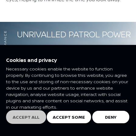
UNRIVALLED PATROL POWER
PERFORMANCE
Cookies and privacy
Necessary cookies enable the website to function
properly. By continuing to browse this website, you agree
to the use and storing of non-necessary cookies on your
device by us and our partners to enhance website
navigation, analyse website usage, interact with social
plugins and share content on social networks, and assist
in our marketing efforts.
ACCEPT ALL
ACCEPT SOME
DENY
EXPLORE
EXPLORE