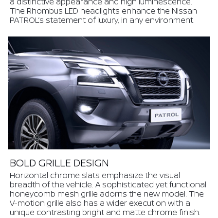
a distinctive appearance and high luminescence.
The Rhombus LED headlights enhance the Nissan
PATROL’s statement of luxury, in any environment.
BOLD GRILLE DESIGN
Horizontal chrome slats emphasize the visual
breadth of the vehicle. A sophisticated yet functional
honeycomb mesh grille adorns the new model. The
V-motion grille also has a wider execution with a
unique contrasting bright and matte chrome finish.