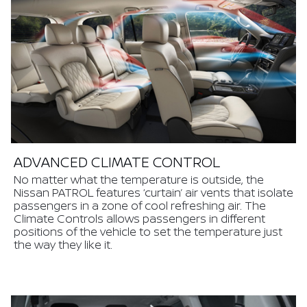
ADVANCED CLIMATE CONTROL
No matter what the temperature is outside, the
Nissan PATROL features ‘curtain’ air vents that isolate
passengers in a zone of cool refreshing air. The
Climate Controls allows passengers in different
positions of the vehicle to set the temperature just
the way they like it.