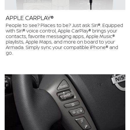
APPLE CARPLAY®
People to see? Places to be? Just ask Siri®. Equipped
with Siri® voice control, Apple CarPlay® brings your
contacts, favorite messaging apps, Apple Music®
playlists, Apple Maps, and more on board to your
Armada. Simply sync your compatible iPhone® and
go.