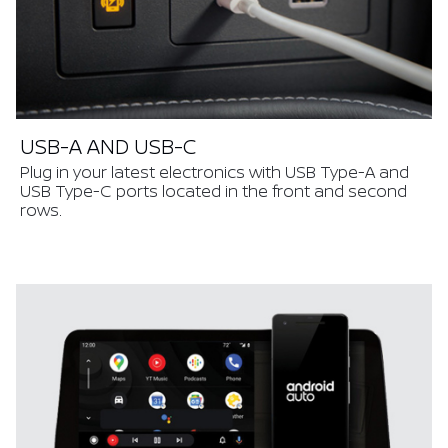
USB-A AND USB-C
Plug in your latest electronics with USB Type-A and
USB Type-C ports located in the front and second
rows.